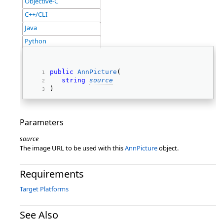
Objective-C
C++/CLI
Java
Python
public
AnnPicture
( 
string
source
) 
Parameters
source
The image URL to be used with this
AnnPicture
object.
Requirements
Target Platforms
See Also