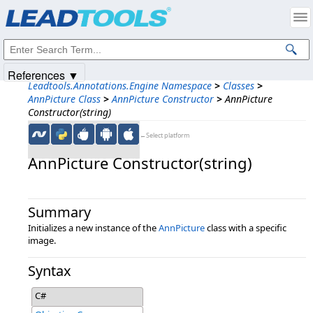
Products
|
Support
|
Contact Us
|
Intellectual Property Notices
© 1991-2025
Apryse Sofware Corp.
All Rights Reserved.
References ▼
Leadtools.Annotations.Engine Namespace
>
Classes
>
AnnPicture Class
>
AnnPicture Constructor
>
AnnPicture
Constructor(string)
←Select platform
AnnPicture Constructor(string)
Summary
Initializes a new instance of the
AnnPicture
class with a specific
image.
Syntax
C#