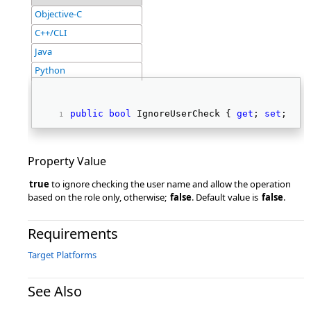
Objective-C
C++/CLI
Java
Python
public
bool
 IgnoreUserCheck { 
get
; 
set
; } 
Property Value
true
to ignore checking the user name and allow the operation
based on the role only, otherwise;
false
. Default value is
false
.
Requirements
Target Platforms
See Also