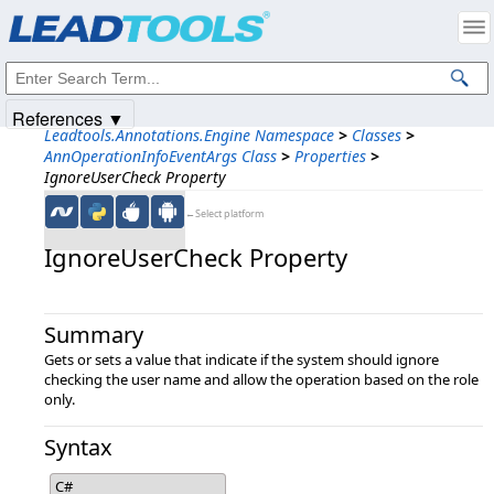
Products
|
Support
|
Contact Us
|
Intellectual Property Notices
© 1991-2025
Apryse Sofware Corp.
All Rights Reserved.
References ▼
Leadtools.Annotations.Engine Namespace
>
Classes
>
AnnOperationInfoEventArgs Class
>
Properties
>
IgnoreUserCheck Property
←Select platform
IgnoreUserCheck Property
Summary
Gets or sets a value that indicate if the system should ignore
checking the user name and allow the operation based on the role
only.
Syntax
C#