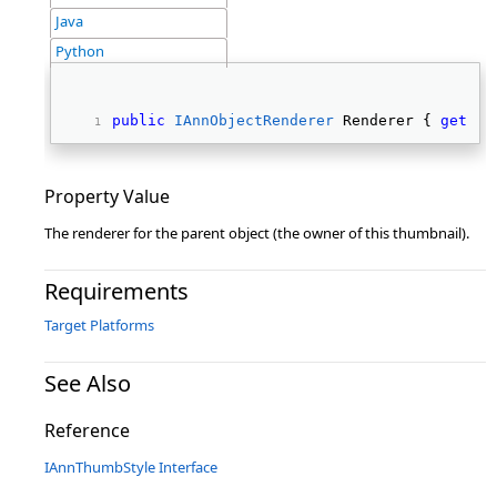
Java
Python
public
IAnnObjectRenderer
 Renderer { 
get
; 
s
Property Value
The renderer for the parent object (the owner of this thumbnail).
Requirements
Target Platforms
See Also
Reference
IAnnThumbStyle Interface