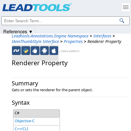
Products
|
Support
|
Contact Us
|
Intellectual Property Notices
© 1991-2025
Apryse Sofware Corp.
All Rights Reserved.
References ▼
Leadtools.Annotations.Engine Namespace
>
Interfaces
>
IAnnThumbStyle Interface
>
Properties
>
Renderer Property
←Select platform
Renderer Property
Summary
Gets or sets the renderer for the parent object.
Syntax
C#
Objective-C
C++/CLI