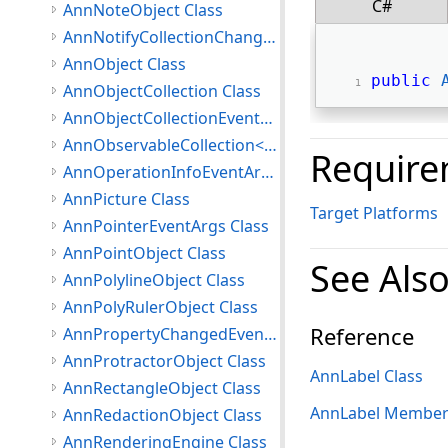
C#
AnnNoteObject Class
AnnNotifyCollectionChangedEventArgs Class
AnnObject Class
public
AnnObjectCollection Class
AnnObjectCollectionEventArgs Class
AnnObservableCollection<T> Class
Require
AnnOperationInfoEventArgs Class
AnnPicture Class
Target Platforms
AnnPointerEventArgs Class
AnnPointObject Class
See Als
AnnPolylineObject Class
AnnPolyRulerObject Class
Reference
AnnPropertyChangedEventArgs Class
AnnProtractorObject Class
AnnLabel Class
AnnRectangleObject Class
AnnLabel Member
AnnRedactionObject Class
AnnRenderingEngine Class