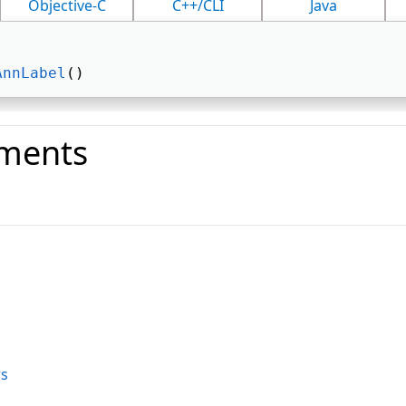
Objective-C
C++/CLI
Java
AnnLabel
() 
ments
o
s