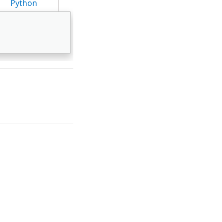
Python