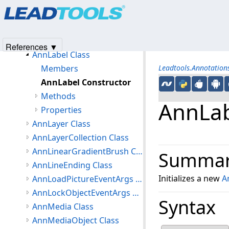
Products
|
Support
|
Contact Us
|
Intellectual Property No
AnnHistoryItem Class
© 1991-2025
Apryse Sofware Corp.
All Rights Reserved.
AnnHotspotObject Class
AnnImageObject Class
References ▼
AnnLabel Class
Members
Leadtools.Annotatio
AnnLabel Constructor
Methods
AnnLab
Properties
AnnLayer Class
AnnLayerCollection Class
AnnLinearGradientBrush Class
Summa
AnnLineEnding Class
Initializes a new
A
AnnLoadPictureEventArgs Class
AnnLockObjectEventArgs Class
Syntax
AnnMedia Class
AnnMediaObject Class