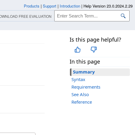
Products
|
Support
|
Introduction
|
Help Version 23.0.2024.2.29
OWNLOAD FREE EVALUATION
Is this page helpful?
In this page
Summary
Syntax
Requirements
See Also
Reference