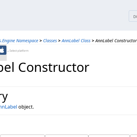
tices
D
ns.Engine Namespace
>
Classes
>
AnnLabel Class
>
AnnLabel Constructor
←Select platform
el Constructor
ry
nnLabel
object.