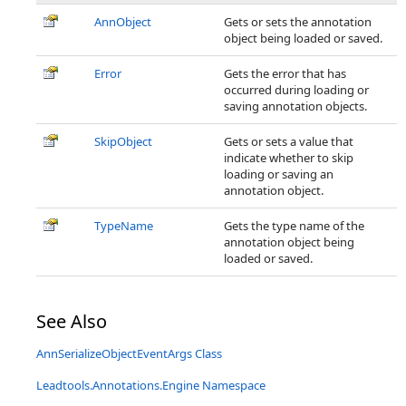
AnnObject
Gets or sets the annotation
object being loaded or saved.
Error
Gets the error that has
occurred during loading or
saving annotation objects.
SkipObject
Gets or sets a value that
indicate whether to skip
loading or saving an
annotation object.
TypeName
Gets the type name of the
annotation object being
loaded or saved.
See Also
AnnSerializeObjectEventArgs Class
Leadtools.Annotations.Engine Namespace