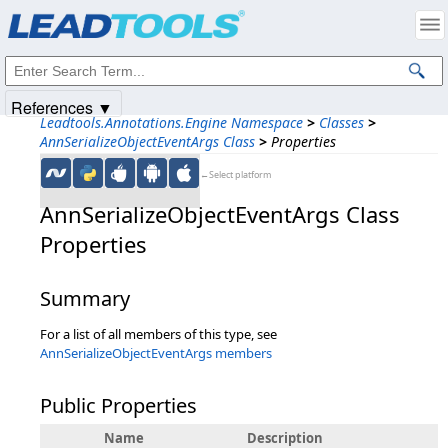
Products
|
Support
|
Contact Us
|
Intellectual Property Notices
© 1991-2025
Apryse Sofware Corp.
All Rights Reserved.
References ▼
Leadtools.Annotations.Engine Namespace
>
Classes
>
AnnSerializeObjectEventArgs Class
>
Properties
←Select platform
AnnSerializeObjectEventArgs Class
Properties
Summary
For a list of all members of this type, see
AnnSerializeObjectEventArgs members
Public Properties
Name
Description