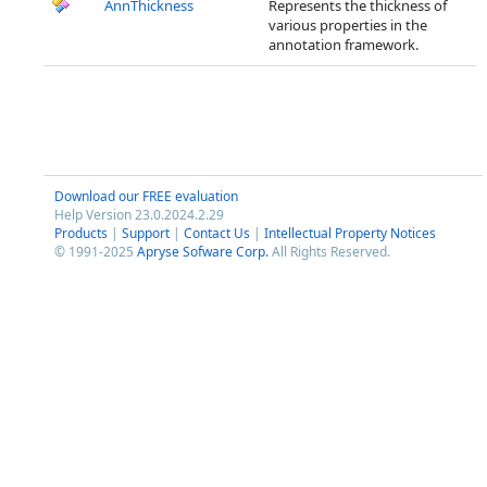
AnnThickness
Represents the thickness of
various properties in the
annotation framework.
Download our FREE evaluation
Help Version 23.0.2024.2.29
Products
|
Support
|
Contact Us
|
Intellectual Property Notices
© 1991-2025
Apryse Sofware Corp.
All Rights Reserved.