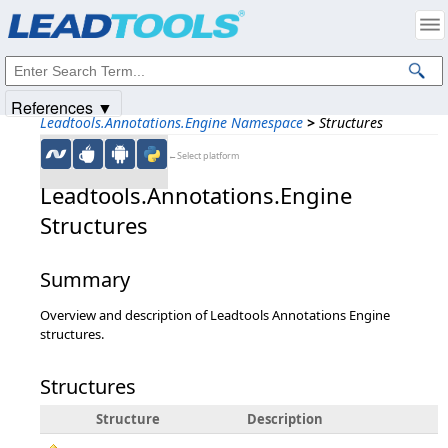
Products
|
Support
|
Contact Us
|
Intellectual Property Notices
© 1991-2025
Apryse Sofware Corp.
All Rights Reserved.
References ▼
Leadtools.Annotations.Engine Namespace
>
Structures
←Select platform
Leadtools.Annotations.Engine
Structures
Summary
Overview and description of Leadtools Annotations Engine
structures.
Structures
Structure
Description