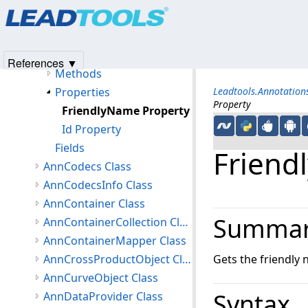
Products
|
Support
|
Contact Us
|
Intellectual Property No
AnnButtLineEnding Class
© 1991-2025
Apryse Sofware Corp.
All Rights Reserved.
Members
AnnButtLineEnding Constructor
References ▼
Methods
Properties
Leadtools.Annotatio
Property
FriendlyName Property
Id Property
Fields
Friend
AnnCodecs Class
AnnCodecsInfo Class
AnnContainer Class
Summa
AnnContainerCollection Class
AnnContainerMapper Class
AnnCrossProductObject Class
Gets the friendly
AnnCurveObject Class
Syntax
AnnDataProvider Class