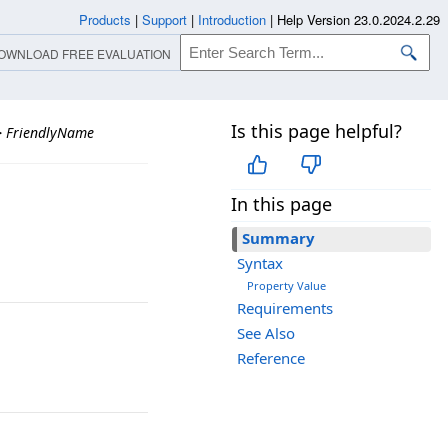
Products
|
Support
|
Introduction
|
Help Version 23.0.2024.2.29
OWNLOAD FREE EVALUATION
Is this page helpful?
>
FriendlyName
In this page
Summary
Syntax
Property Value
Requirements
See Also
Reference