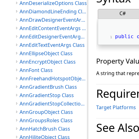
AnnDeserializeOptions Class
AnnDiamondLineEnding Class
C#
AnnDrawDesignerEventArgs Class
AnnEditContentEventArgs Class
AnnEditDesignerEventArgs Class
public
AnnEditTextEventArgs Class
AnnEllipseObject Class
Property Val
AnnEncryptObject Class
AnnFont Class
A string that repr
AnnFreehandHotspotObject Class
AnnGradientBrush Class
Require
AnnGradientStop Class
AnnGradientStopCollection Class
Target Platforms
AnnGroupObject Class
AnnGroupsRoles Class
See Als
AnnHatchBrush Class
AnnHiliteObject Class