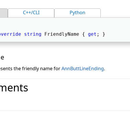
C++/CLI
Python
override
string
 FriendlyName { 
get
; } 
ue
esents the friendly name for
AnnButtLineEnding
.
ments
o