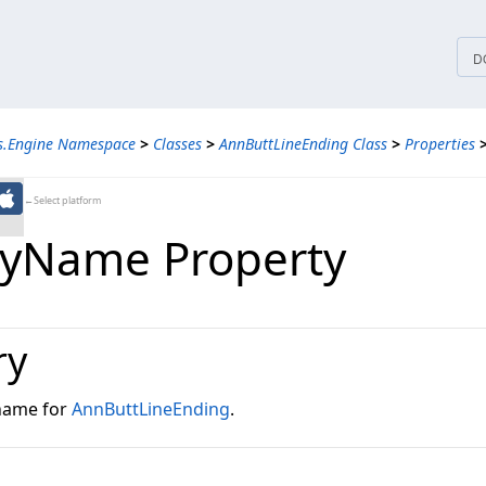
tices
D
ns.Engine Namespace
>
Classes
>
AnnButtLineEnding Class
>
Properties
←Select platform
lyName Property
ry
 name for
AnnButtLineEnding
.