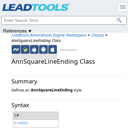
Products
|
Support
|
Contact Us
|
Intellectual Property Notices
© 1991-2025
Apryse Sofware Corp.
All Rights Reserved.
References ▼
Leadtools.Annotations.Engine Namespace
>
Classes
>
AnnSquareLineEnding Class
←Select platform
AnnSquareLineEnding Class
Summary
Defines an
AnnSquareLineEnding
style.
Syntax
C#
C++/CLI