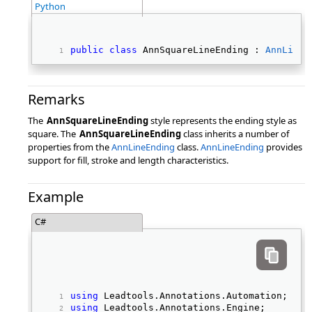
Python
public
class
 AnnSquareLineEnding : 
AnnLineE
Remarks
The
AnnSquareLineEnding
style represents the ending style as
square. The
AnnSquareLineEnding
class inherits a number of
properties from the
AnnLineEnding
class.
AnnLineEnding
provides
support for fill, stroke and length characteristics.
Example
C#
using
 Leadtools.Annotations.Automation; 
using
 Leadtools.Annotations.Engine; 