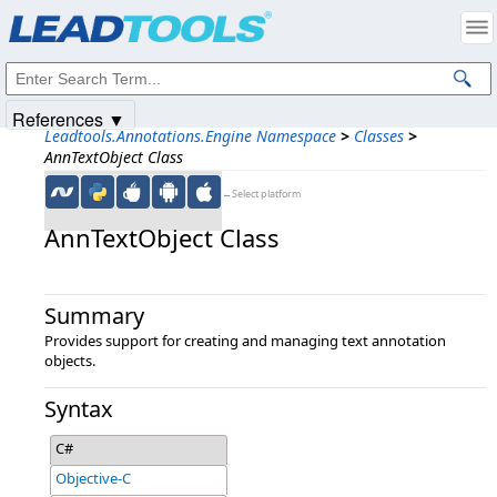
Products
|
Support
|
Contact Us
|
Intellectual Property Notices
© 1991-2025
Apryse Sofware Corp.
All Rights Reserved.
References ▼
Leadtools.Annotations.Engine Namespace
>
Classes
>
AnnTextObject Class
←Select platform
AnnTextObject Class
Summary
Provides support for creating and managing text annotation
objects.
Syntax
C#
Objective-C