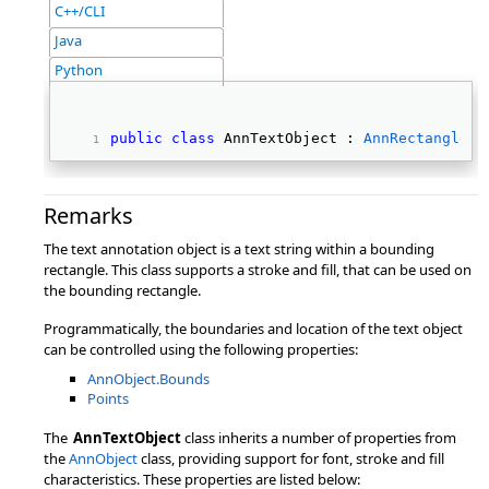
C++/CLI
Java
Python
public
class
 AnnTextObject : 
AnnRectangleOb
Remarks
The text annotation object is a text string within a bounding
rectangle. This class supports a stroke and fill, that can be used on
the bounding rectangle.
Programmatically, the boundaries and location of the text object
can be controlled using the following properties:
AnnObject.Bounds
Points
The
AnnTextObject
class inherits a number of properties from
the
AnnObject
class, providing support for font, stroke and fill
characteristics. These properties are listed below: