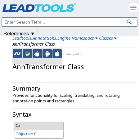
Products
|
Support
|
Contact Us
|
Intellectual Property Notices
© 1991-2025
Apryse Sofware Corp.
All Rights Reserved.
References ▼
Leadtools.Annotations.Engine Namespace
>
Classes
>
AnnTransformer Class
←Select platform
AnnTransformer Class
Summary
Provides functionality for scaling, translating, and rotating
annotation points and rectangles.
Syntax
C#
Objective-C