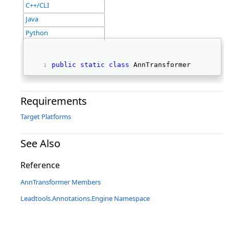
C++/CLI
Java
Python
public
static
class
 AnnTransformer 
Requirements
Target Platforms
See Also
Reference
AnnTransformer Members
Leadtools.Annotations.Engine Namespace