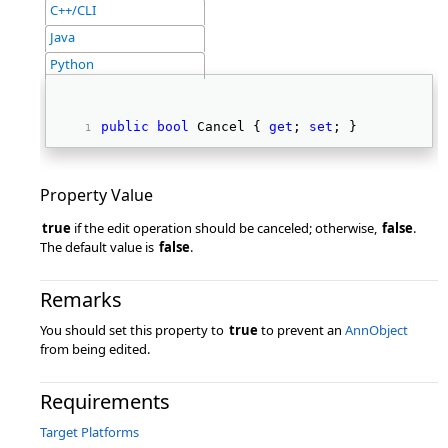
C++/CLI
Java
Python
public
bool
 Cancel { 
get
; 
set
; } 
Property Value
true
if the edit operation should be canceled; otherwise,
false
.
The default value is
false
.
Remarks
You should set this property to
true
to prevent an
AnnObject
from being edited.
Requirements
Target Platforms