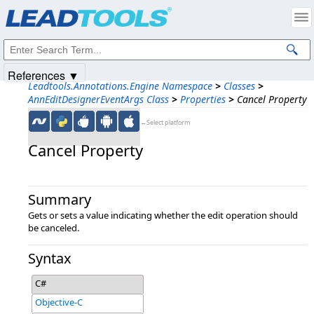
Products
|
Support
|
Contact Us
|
Intellectual Property Notices
© 1991-2025
Apryse Sofware Corp.
All Rights Reserved.
References ▼
Leadtools.Annotations.Engine Namespace
>
Classes
>
AnnEditDesignerEventArgs Class
>
Properties
>
Cancel Property
←Select platform
Cancel Property
Summary
Gets or sets a value indicating whether the edit operation should
be canceled.
Syntax
C#
Objective-C