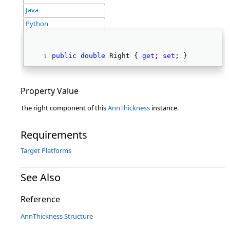
Java
Python
public
double
 Right { 
get
; 
set
; } 
Property Value
The right component of this
AnnThickness
instance.
Requirements
Target Platforms
See Also
Reference
AnnThickness Structure