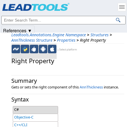
Products
|
Support
|
Contact Us
|
Intellectual Property Notices
© 1991-2025
Apryse Sofware Corp.
All Rights Reserved.
References ▼
Leadtools.Annotations.Engine Namespace
>
Structures
>
AnnThickness Structure
>
Properties
>
Right Property
←Select platform
Right Property
Summary
Gets or sets the right component of this
AnnThickness
instance.
Syntax
C#
Objective-C
C++/CLI