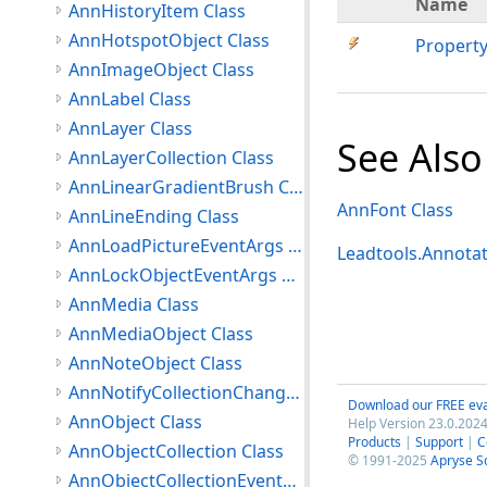
Name
AnnHistoryItem Class
AnnHotspotObject Class
Propert
AnnImageObject Class
AnnLabel Class
AnnLayer Class
See Also
AnnLayerCollection Class
AnnLinearGradientBrush Class
AnnFont Class
AnnLineEnding Class
AnnLoadPictureEventArgs Class
Leadtools.Annota
AnnLockObjectEventArgs Class
AnnMedia Class
AnnMediaObject Class
AnnNoteObject Class
AnnNotifyCollectionChangedEventArgs Class
Download our FREE eva
AnnObject Class
Help Version 23.0.2024
Products
|
Support
|
C
AnnObjectCollection Class
© 1991-2025
Apryse S
AnnObjectCollectionEventArgs Class