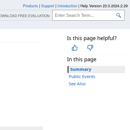
Products
|
Support
|
Introduction
|
Help Version 23.0.2024.2.29
OWNLOAD FREE EVALUATION
Is this page helpful?
In this page
Summary
Public Events
See Also