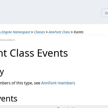
tices
D
ns.Engine Namespace
>
Classes
>
AnnFont Class
>
Events
elect platform
t Class Events
y
embers of this type, see
AnnFont members
vents