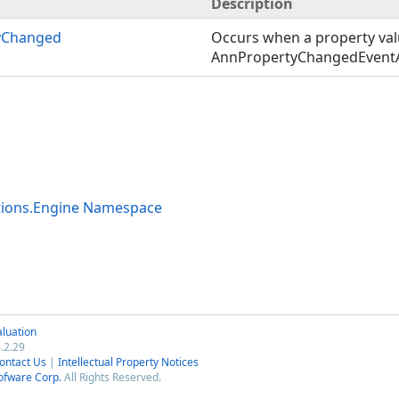
Description
yChanged
Occurs when a property val
AnnPropertyChangedEvent
tions.Engine Namespace
luation
.2.29
ontact Us
|
Intellectual Property Notices
ofware Corp.
All Rights Reserved.