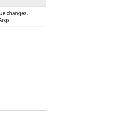
ue changes.
Args