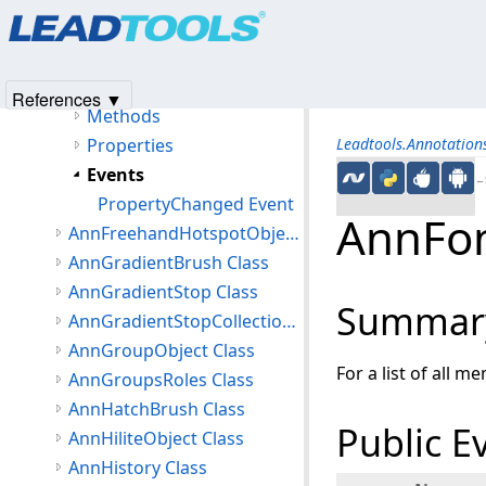
Products
|
Support
|
Contact Us
|
Intellectual Property No
AnnFont Class
© 1991-2025
Apryse Sofware Corp.
All Rights Reserved.
Members
AnnFont Constructor
References ▼
Methods
Properties
Leadtools.Annotatio
Events
←S
PropertyChanged Event
AnnFon
AnnFreehandHotspotObject Class
AnnGradientBrush Class
AnnGradientStop Class
Summar
AnnGradientStopCollection Class
AnnGroupObject Class
For a list of all m
AnnGroupsRoles Class
AnnHatchBrush Class
Public E
AnnHiliteObject Class
AnnHistory Class