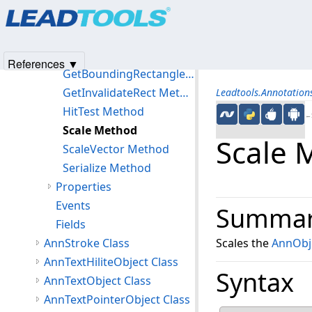
Products
|
Support
|
Contact Us
|
Intellectual Property No
Clone Method
© 1991-2025
Apryse Sofware Corp.
All Rights Reserved.
Create Method
Deserialize Method
References ▼
GetBoundingRectangle Method
GetInvalidateRect Method
Leadtools.Annotatio
HitTest Method
←S
Scale Method
Scale 
ScaleVector Method
Serialize Method
Properties
Events
Summa
Fields
AnnStroke Class
Scales the
AnnObj
AnnTextHiliteObject Class
Syntax
AnnTextObject Class
AnnTextPointerObject Class