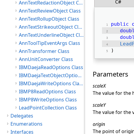
C#
AnnTextRedactionObject Class
AnnTextReviewObject Class
AnnTextRollupObject Class
public
AnnTextStrikeoutObject Class
doub
AnnTextUnderlineObject Class
doub
AnnToolTipEventArgs Class
Lead
) 
AnnTransformer Class
AnnUnitConverter Class
IBMDaejaReadOptions Class
Parameters
IBMDaejaTextObjectOptions Class
IBMDaejaWriteOptions Class
scaleX
IBMP8ReadOptions Class
The value for the 
IBMP8WriteOptions Class
scaleY
LeadPointCollection Class
The value for the v
Delegates
Enumerations
origin
The point of origi
Interfaces