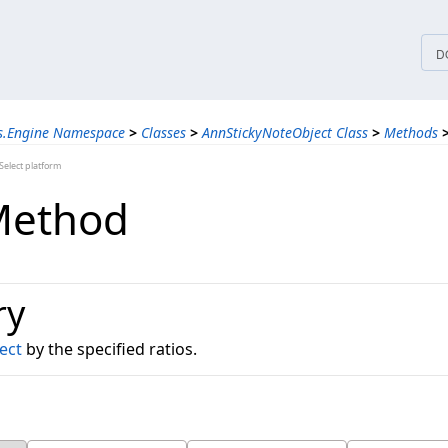
tices
D
ns.Engine Namespace
>
Classes
>
AnnStickyNoteObject Class
>
Methods
elect platform
Method
ry
ect
by the specified ratios.