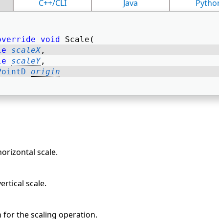
C++/CLI
Java
Pytho
override
void
 Scale( 
le
scaleX
, 
le
scaleY
, 
PointD
origin
horizontal scale.
ertical scale.
n for the scaling operation.