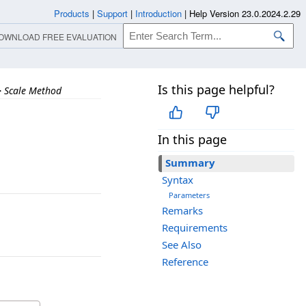
Products
|
Support
|
Introduction
|
Help Version 23.0.2024.2.29
OWNLOAD FREE EVALUATION
Is this page helpful?
>
Scale Method
In this page
Summary
Syntax
Parameters
Remarks
Requirements
See Also
Reference