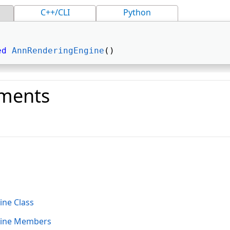
C++/CLI
Python
ed
AnnRenderingEngine
() 
ments
o
ne Class
ine Members