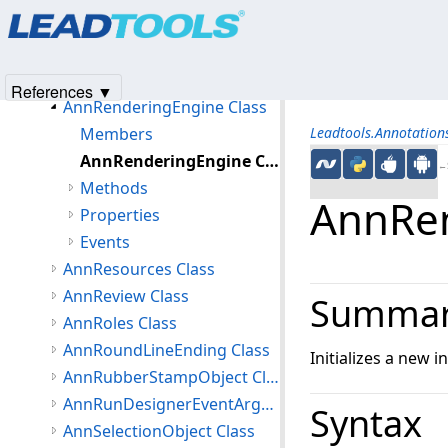
Products
|
Support
|
Contact Us
|
Intellectual Property No
AnnProtractorObject Class
© 1991-2025
Apryse Sofware Corp.
All Rights Reserved.
AnnRectangleObject Class
AnnRedactionObject Class
References ▼
AnnRenderingEngine Class
Members
Leadtools.Annotatio
AnnRenderingEngine Constructor
←S
Methods
AnnRen
Properties
Events
AnnResources Class
AnnReview Class
Summa
AnnRoles Class
AnnRoundLineEnding Class
Initializes a new i
AnnRubberStampObject Class
AnnRunDesignerEventArgs Class
Syntax
AnnSelectionObject Class