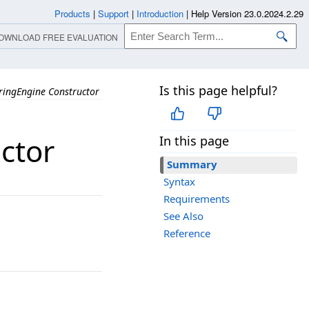
Products
|
Support
|
Introduction
|
Help Version 23.0.2024.2.29
OWNLOAD FREE EVALUATION
Is this page helpful?
ingEngine Constructor
ctor
In this page
Summary
Syntax
Requirements
See Also
Reference