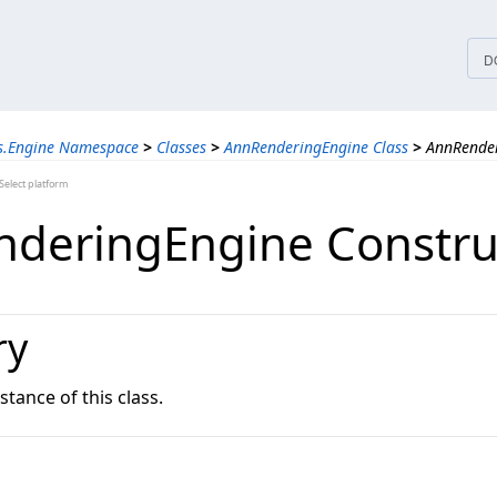
tices
D
ns.Engine Namespace
>
Classes
>
AnnRenderingEngine Class
>
AnnRender
elect platform
deringEngine Constru
ry
nstance of this class.