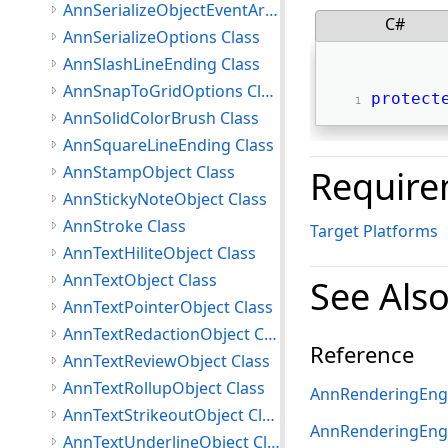
AnnSerializeObjectEventArgs Class
C#
AnnSerializeOptions Class
AnnSlashLineEnding Class
AnnSnapToGridOptions Class
protect
AnnSolidColorBrush Class
AnnSquareLineEnding Class
AnnStampObject Class
Require
AnnStickyNoteObject Class
AnnStroke Class
Target Platforms
AnnTextHiliteObject Class
AnnTextObject Class
See Als
AnnTextPointerObject Class
AnnTextRedactionObject Class
Reference
AnnTextReviewObject Class
AnnTextRollupObject Class
AnnRenderingEngi
AnnTextStrikeoutObject Class
AnnRenderingEng
AnnTextUnderlineObject Class