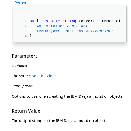
Python
public
static
string
 ConvertToIBMDaeja( 
AnnContainer
container
, 
IBMDaejaWriteOptions
writeOptions
) 
Parameters
container
The source
AnnContainer
.
writeOptions
Options to use when creating the IBM Daeja annotation objects.
Return Value
The output string for the IBM Daeja annotation objects.