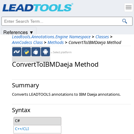
Products
|
Support
|
Contact Us
|
Intellectual Property Notices
© 1991-2025
Apryse Sofware Corp.
All Rights Reserved.
References ▼
Leadtools.Annotations.Engine Namespace
>
Classes
>
AnnCodecs Class
>
Methods
>
ConvertToIBMDaeja Method
←Select platform
ConvertToIBMDaeja Method
Summary
Converts LEADTOOLS annotations to IBM Daeja annotations.
Syntax
C#
C++/CLI