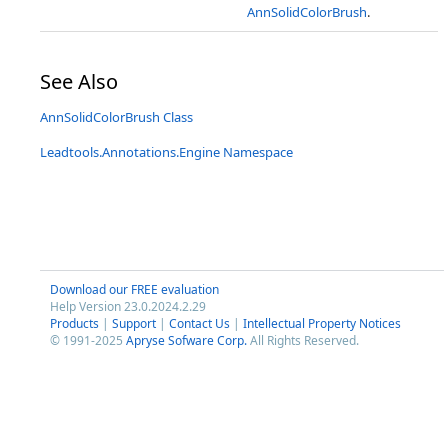
AnnSolidColorBrush
.
See Also
AnnSolidColorBrush Class
Leadtools.Annotations.Engine Namespace
Download our FREE evaluation
Help Version 23.0.2024.2.29
Products
|
Support
|
Contact Us
|
Intellectual Property Notices
© 1991-2025
Apryse Sofware Corp.
All Rights Reserved.