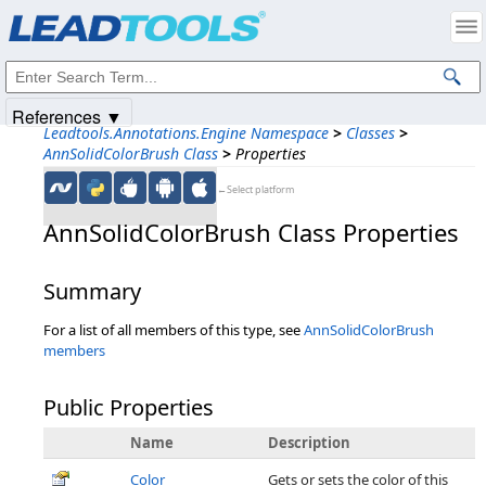
Products
|
Support
|
Contact Us
|
Intellectual Property Notices
© 1991-2025
Apryse Sofware Corp.
All Rights Reserved.
References ▼
Leadtools.Annotations.Engine Namespace
>
Classes
>
AnnSolidColorBrush Class
>
Properties
←Select platform
AnnSolidColorBrush Class Properties
Summary
For a list of all members of this type, see
AnnSolidColorBrush
members
Public Properties
Name
Description
Color
Gets or sets the color of this