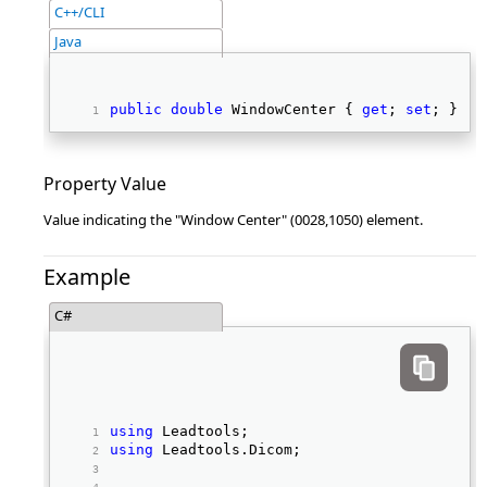
C++/CLI
Java
public
double
 WindowCenter { 
get
; 
set
; } 
Property Value
Value indicating the "Window Center" (0028,1050) element.
Example
C#
using
 Leadtools; 
using
 Leadtools.Dicom; 