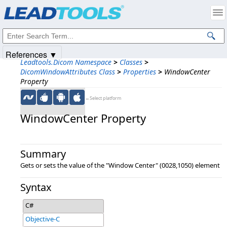
Products
|
Support
|
Contact Us
|
Intellectual Property Notices
© 1991-2025
Apryse Sofware Corp.
All Rights Reserved.
References ▼
Leadtools.Dicom Namespace
>
Classes
>
DicomWindowAttributes Class
>
Properties
>
WindowCenter
Property
←Select platform
WindowCenter Property
Summary
Gets or sets the value of the "Window Center" (0028,1050) element
Syntax
C#
Objective-C