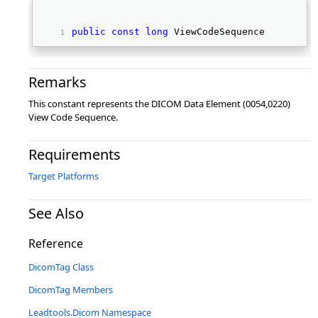
public
const
long
 ViewCodeSequence 
Remarks
This constant represents the DICOM Data Element (0054,0220)
View Code Sequence.
Requirements
Target Platforms
See Also
Reference
DicomTag Class
DicomTag Members
Leadtools.Dicom Namespace