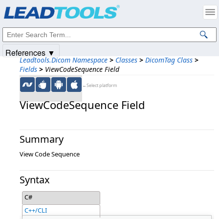
Products
|
Support
|
Contact Us
|
Intellectual Property Notices
© 1991-2025
Apryse Sofware Corp.
All Rights Reserved.
References ▼
Leadtools.Dicom Namespace
>
Classes
>
DicomTag Class
>
Fields
>
ViewCodeSequence Field
←Select platform
ViewCodeSequence Field
Summary
View Code Sequence
Syntax
C#
C++/CLI