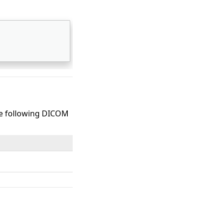
the following DICOM