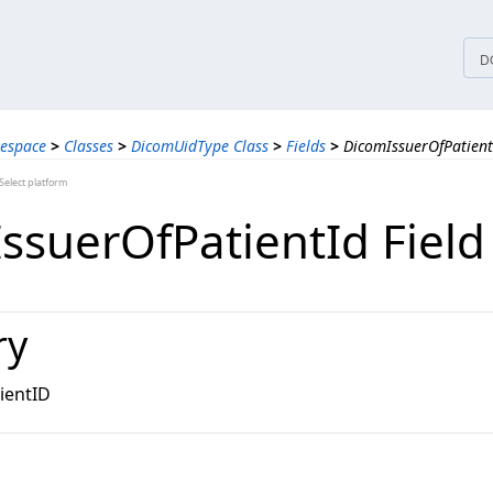
tices
D
espace
>
Classes
>
DicomUidType Class
>
Fields
>
DicomIssuerOfPatient
elect platform
ssuerOfPatientId Field
ry
ientID