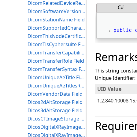
DicomRelatedDeviceReference Field
C#
DicomSoftwareVersion Field
DicomStationName Field
DicomSupportedCharacterSet Field
public
DicomThisNodeCertificateReference Field
DicomTlsCyphersuite Field
DicomTransferCapability Field
Remark
DicomTransferRole Field
DicomTransferSyntax Field
This string consta
DicomUniqueAeTitle Field
Unique Identifier:
DicomUniqueAeTitlesRegistryRoot Field
UID Value
DicomVendorData Field
1.2.840.10008.15.
Dicos2dAitStorage Field
Dicos3dAitStorage Field
DicosCTImageStorage Field
Require
DicosDigitalXRayImageStorageForPresentation Field
DicosDigitalXRayImageStorageForProcessing Field