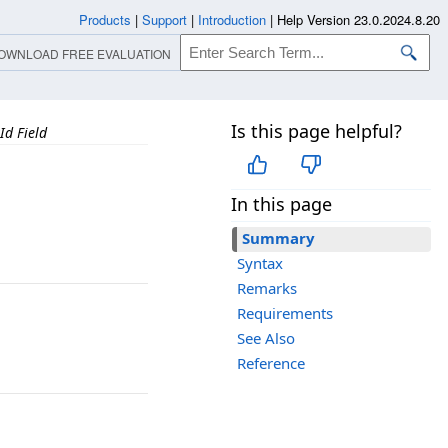
Products
|
Support
|
Introduction
|
Help Version 23.0.2024.8.20
OWNLOAD FREE EVALUATION
Is this page helpful?
Id Field
In this page
Summary
Syntax
Remarks
Requirements
See Also
Reference