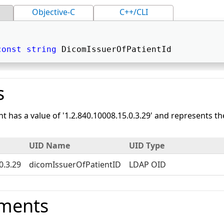
Objective-C
C++/CLI
const
string
 DicomIssuerOfPatientId 
s
nt has a value of '1.2.840.10008.15.0.3.29' and represents 
UID Name
UID Type
0.3.29
dicomIssuerOfPatientID
LDAP OID
ments