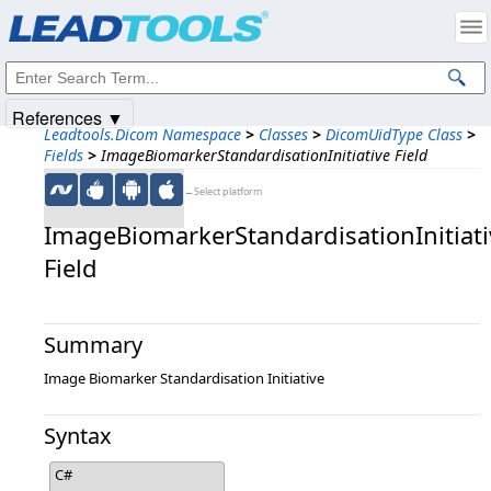
Products
|
Support
|
Contact Us
|
Intellectual Property Notices
© 1991-2025
Apryse Sofware Corp.
All Rights Reserved.
References ▼
Leadtools.Dicom Namespace
>
Classes
>
DicomUidType Class
>
Fields
>
ImageBiomarkerStandardisationInitiative Field
←Select platform
ImageBiomarkerStandardisationInitiati
Field
Summary
Image Biomarker Standardisation Initiative
Syntax
C#