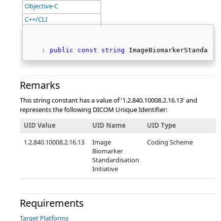
Objective-C
C++/CLI
public
const
string
 ImageBiomarkerStandardi
Remarks
This string constant has a value of '1.2.840.10008.2.16.13' and
represents the following DICOM Unique Identifier:
UID Value
UID Name
UID Type
1.2.840.10008.2.16.13
Image
Coding Scheme
Biomarker
Standardisation
Initiative
Requirements
Target Platforms