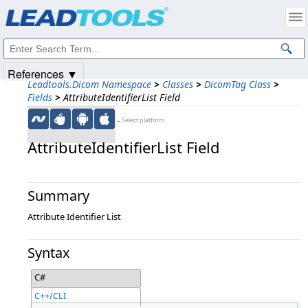
Products
|
Support
|
Contact Us
|
Intellectual Property Notices
© 1991-2025
Apryse Sofware Corp.
All Rights Reserved.
References ▼
Leadtools.Dicom Namespace
>
Classes
>
DicomTag Class
>
Fields
>
AttributeIdentifierList Field
←Select platform
AttributeIdentifierList Field
Summary
Attribute Identifier List
Syntax
C#
C++/CLI