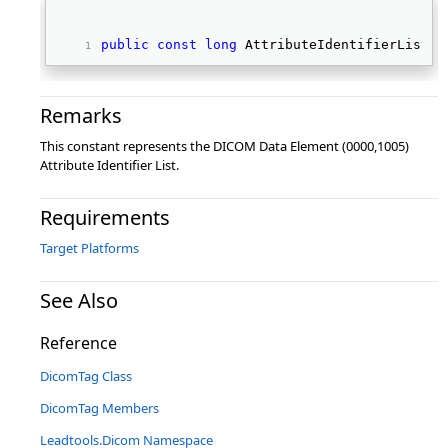
public
const
long
 AttributeIdentifierList 
Remarks
This constant represents the DICOM Data Element (0000,1005)
Attribute Identifier List.
Requirements
Target Platforms
See Also
Reference
DicomTag Class
DicomTag Members
Leadtools.Dicom Namespace