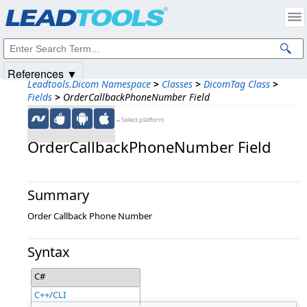
Products
|
Support
|
Contact Us
|
Intellectual Property Notices
© 1991-2025
Apryse Sofware Corp.
All Rights Reserved.
References ▼
Leadtools.Dicom Namespace
>
Classes
>
DicomTag Class
>
Fields
>
OrderCallbackPhoneNumber Field
←Select platform
OrderCallbackPhoneNumber Field
Summary
Order Callback Phone Number
Syntax
C#
C++/CLI