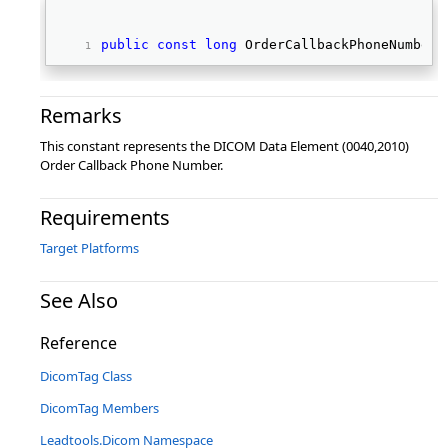
public
const
long
 OrderCallbackPhoneNumber 
Remarks
This constant represents the DICOM Data Element (0040,2010)
Order Callback Phone Number.
Requirements
Target Platforms
See Also
Reference
DicomTag Class
DicomTag Members
Leadtools.Dicom Namespace