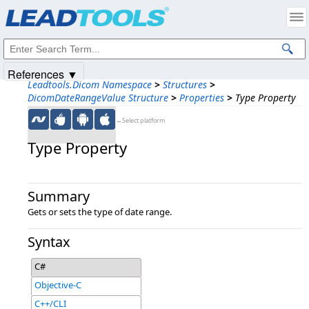
Products
|
Support
|
Contact Us
|
Intellectual Property Notices
© 1991-2025
Apryse Sofware Corp.
All Rights Reserved.
References ▼
Leadtools.Dicom Namespace
>
Structures
>
DicomDateRangeValue Structure
>
Properties
>
Type Property
←Select platform
Type Property
Summary
Gets or sets the type of date range.
Syntax
C#
Objective-C
C++/CLI