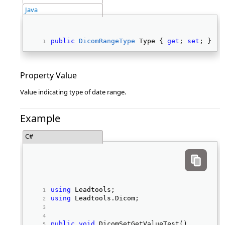
Java
public
DicomRangeType
 Type { 
get
; 
set
; } 
Property Value
Value indicating type of date range.
Example
C#
using
 Leadtools; 
using
 Leadtools.Dicom; 
public
void
 DicomSetGetValueTest() 