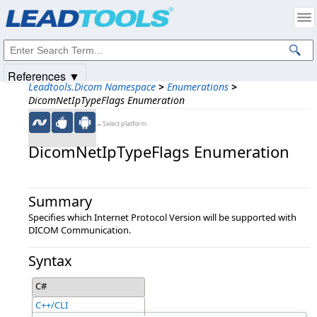
Products
|
Support
|
Contact Us
|
Intellectual Property Notices
© 1991-2025
Apryse Sofware Corp.
All Rights Reserved.
References ▼
Leadtools.Dicom Namespace
>
Enumerations
>
DicomNetIpTypeFlags Enumeration
←Select platform
DicomNetIpTypeFlags Enumeration
Summary
Specifies which Internet Protocol Version will be supported with
DICOM Communication.
Syntax
C#
C++/CLI