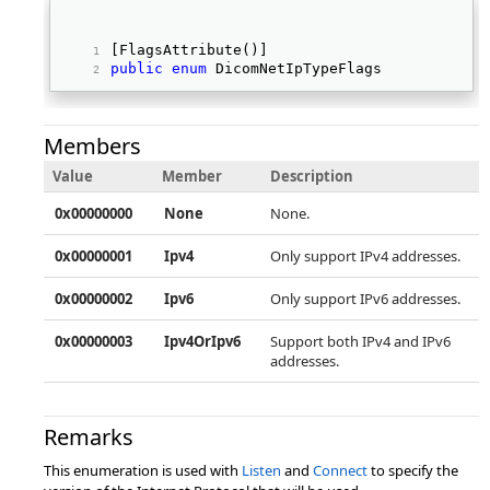
[FlagsAttribute()] 
public
enum
 DicomNetIpTypeFlags   
Members
Value
Member
Description
0x00000000
None
None.
0x00000001
Ipv4
Only support IPv4 addresses.
0x00000002
Ipv6
Only support IPv6 addresses.
0x00000003
Ipv4OrIpv6
Support both IPv4 and IPv6
addresses.
Remarks
This enumeration is used with
Listen
and
Connect
to specify the