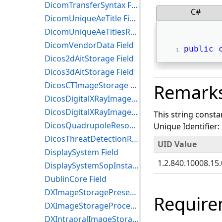
DicomTransferSyntax Field
C#
DicomUniqueAeTitle Field
DicomUniqueAeTitlesRegistryRoot Field
DicomVendorData Field
public
Dicos2dAitStorage Field
Dicos3dAitStorage Field
DicosCTImageStorage Field
Remark
DicosDigitalXRayImageStorageForPresentation Field
DicosDigitalXRayImageStorageForProcessing Field
This string consta
DicosQuadrupoleResonanceQrStorage Field
Unique Identifier:
DicosThreatDetectionReportStorage Field
UID Value
DisplaySystem Field
1.2.840.10008.15.
DisplaySystemSopInstance Field
DublinCore Field
DXImageStoragePresentation Field
Require
DXImageStorageProcessing Field
DXIntraoralImageStoragePresentation Field