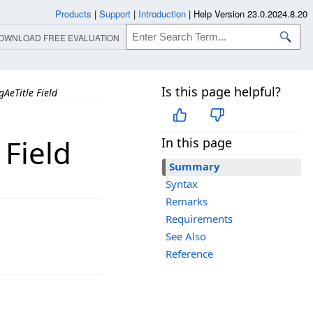
Products
|
Support
|
Introduction
|
Help Version 23.0.2024.8.20
OWNLOAD FREE EVALUATION
Is this page helpful?
AeTitle Field
 Field
In this page
Summary
Syntax
Remarks
Requirements
See Also
Reference