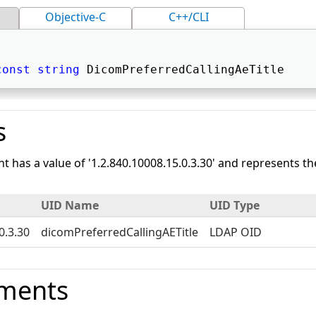
Objective-C
C++/CLI
const
string
 DicomPreferredCallingAeTitle 
s
nt has a value of '1.2.840.10008.15.0.3.30' and represents 
UID Name
UID Type
0.3.30
dicomPreferredCallingAETitle
LDAP OID
ments