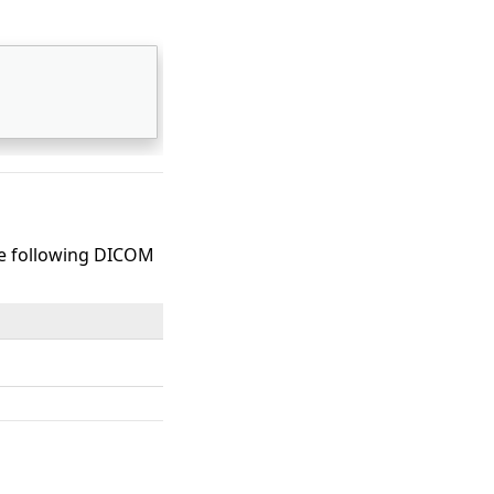
the following DICOM