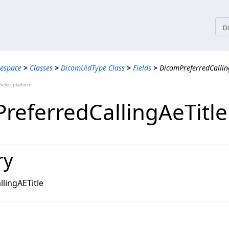
tices
D
espace
>
Classes
>
DicomUidType Class
>
Fields
>
DicomPreferredCalling
elect platform
referredCallingAeTitle
ry
lingAETitle