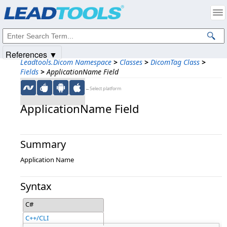
Products
|
Support
|
Contact Us
|
Intellectual Property Notices
© 1991-2025
Apryse Sofware Corp.
All Rights Reserved.
References ▼
Leadtools.Dicom Namespace
>
Classes
>
DicomTag Class
>
Fields
>
ApplicationName Field
←Select platform
ApplicationName Field
Summary
Application Name
Syntax
C#
C++/CLI