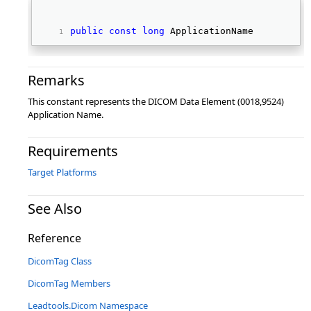
public
const
long
 ApplicationName 
Remarks
This constant represents the DICOM Data Element (0018,9524)
Application Name.
Requirements
Target Platforms
See Also
Reference
DicomTag Class
DicomTag Members
Leadtools.Dicom Namespace