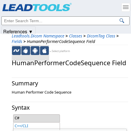
Products
|
Support
|
Contact Us
|
Intellectual Property Notices
© 1991-2025
Apryse Sofware Corp.
All Rights Reserved.
References ▼
Leadtools.Dicom Namespace
>
Classes
>
DicomTag Class
>
Fields
>
HumanPerformerCodeSequence Field
←Select platform
HumanPerformerCodeSequence Field
Summary
Human Performer Code Sequence
Syntax
C#
C++/CLI