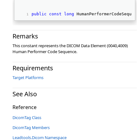
public
const
long
 HumanPerformerCodeSequenc
Remarks
This constant represents the DICOM Data Element (0040,4009)
Human Performer Code Sequence.
Requirements
Target Platforms
See Also
Reference
DicomTag Class
DicomTag Members
Leadtools.Dicom Namespace