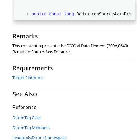
public
const
long
 RadiationSourceAxisDistan
Remarks
This constant represents the DICOM Data Element (300A,0640)
Radiation Source-Axis Distance.
Requirements
Target Platforms
See Also
Reference
DicomTag Class
DicomTag Members
Leadtools.Dicom Namespace