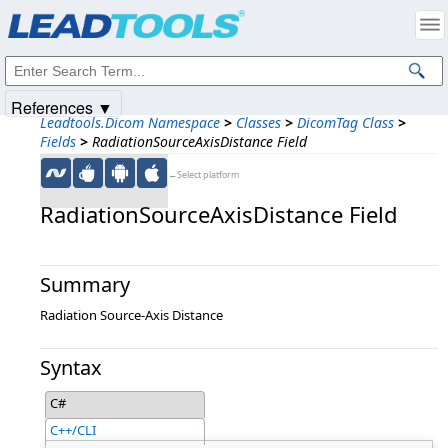
Products
|
Support
|
Contact Us
|
Intellectual Property Notices
© 1991-2025
Apryse Sofware Corp.
All Rights Reserved.
References ▼
Leadtools.Dicom Namespace
>
Classes
>
DicomTag Class
>
Fields
>
RadiationSourceAxisDistance Field
←Select platform
RadiationSourceAxisDistance Field
Summary
Radiation Source-Axis Distance
Syntax
C#
C++/CLI