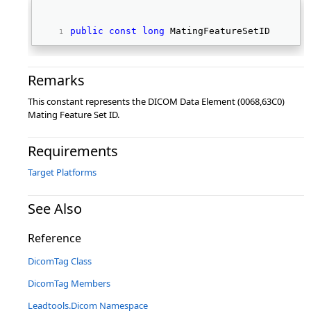
public
const
long
 MatingFeatureSetID 
Remarks
This constant represents the DICOM Data Element (0068,63C0)
Mating Feature Set ID.
Requirements
Target Platforms
See Also
Reference
DicomTag Class
DicomTag Members
Leadtools.Dicom Namespace