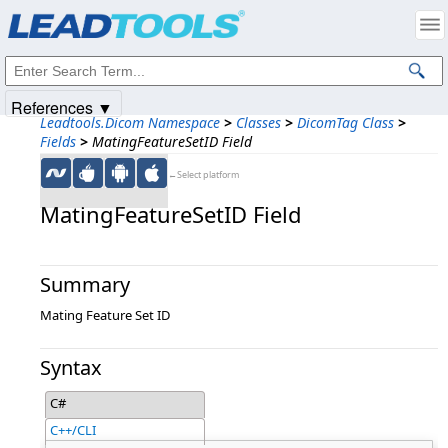
Products
|
Support
|
Contact Us
|
Intellectual Property Notices
© 1991-2025
Apryse Sofware Corp.
All Rights Reserved.
References ▼
Leadtools.Dicom Namespace
>
Classes
>
DicomTag Class
>
Fields
>
MatingFeatureSetID Field
←Select platform
MatingFeatureSetID Field
Summary
Mating Feature Set ID
Syntax
C#
C++/CLI