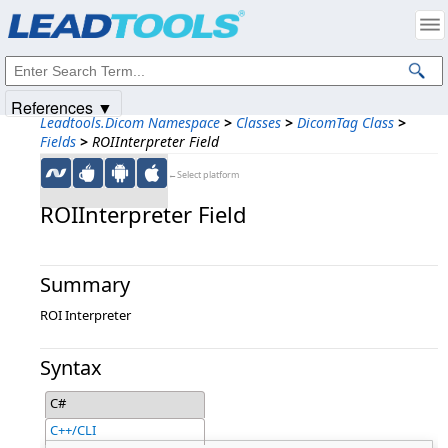
Products
|
Support
|
Contact Us
|
Intellectual Property Notices
© 1991-2025
Apryse Sofware Corp.
All Rights Reserved.
References ▼
Leadtools.Dicom Namespace
>
Classes
>
DicomTag Class
>
Fields
>
ROIInterpreter Field
←Select platform
ROIInterpreter Field
Summary
ROI Interpreter
Syntax
C#
C++/CLI