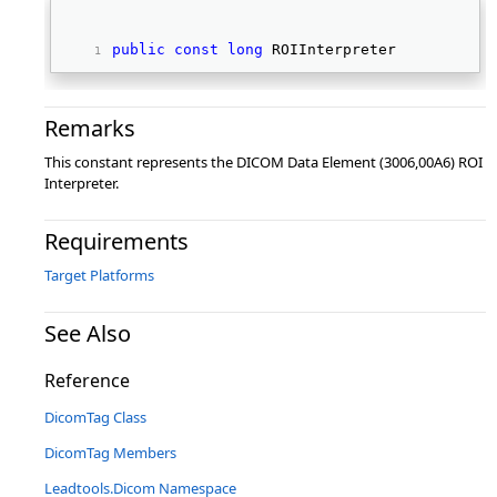
public
const
long
 ROIInterpreter 
Remarks
This constant represents the DICOM Data Element (3006,00A6) ROI
Interpreter.
Requirements
Target Platforms
See Also
Reference
DicomTag Class
DicomTag Members
Leadtools.Dicom Namespace