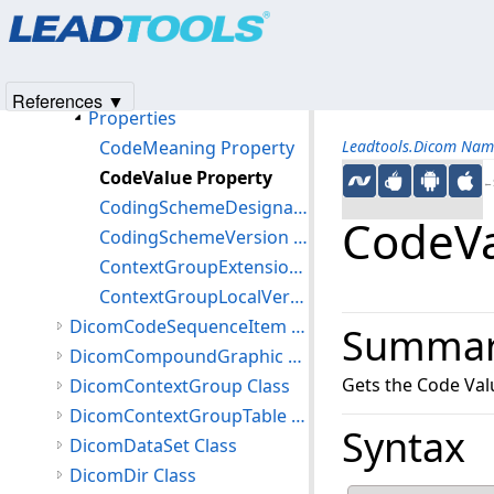
Products
|
Support
|
Contact Us
|
Intellectual Property No
DicomChannelSensitivity Class
© 1991-2025
Apryse Sofware Corp.
All Rights Reserved.
DicomCodedConcept Class
Members
References ▼
Properties
CodeMeaning Property
Leadtools.Dicom Nam
CodeValue Property
←S
CodingSchemeDesignator Property
CodeVa
CodingSchemeVersion Property
ContextGroupExtensionCreatorUID Property
ContextGroupLocalVersion Property
DicomCodeSequenceItem Class
Summa
DicomCompoundGraphic Class
Gets the Code Val
DicomContextGroup Class
DicomContextGroupTable Class
Syntax
DicomDataSet Class
DicomDir Class