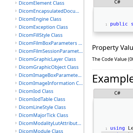
C#
DicomElement Class
DicomEncapsulatedDocument Class
DicomEngine Class
public
DicomException Class
DicomFillStyle Class
DicomFilmBoxParameters Class
Property Val
DicomFilmSessionParameters Class
DicomGraphicLayer Class
The Code Value (0
DicomGraphicObject Class
Exampl
DicomImageBoxParameters Class
DicomImageInformation Class
DicomIod Class
C#
DicomIodTable Class
DicomLineStyle Class
DicomMajorTick Class
DicomModalityLutAttributes Class
using
 L
DicomModule Class