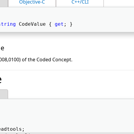
Objective-C
C++/CLI
string
 CodeValue { 
get
; } 
ue
008,0100) of the Coded Concept.
e
eadtools; 