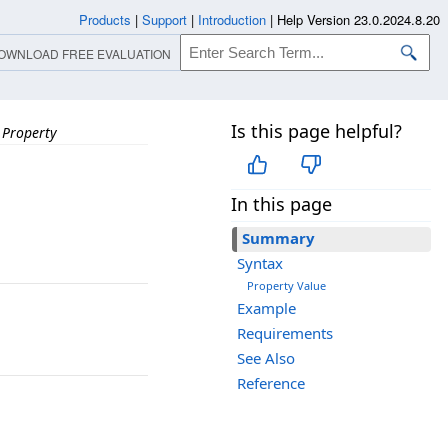
Products
|
Support
|
Introduction
|
Help Version 23.0.2024.8.20
OWNLOAD FREE EVALUATION
Is this page helpful?
 Property
In this page
Summary
Syntax
Property Value
Example
Requirements
See Also
Reference