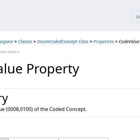
tices
D
espace
>
Classes
>
DicomCodedConcept Class
>
Properties
>
CodeValue
elect platform
lue Property
ry
ue (0008,0100) of the Coded Concept.