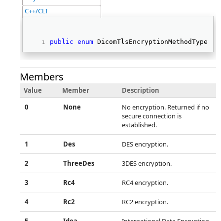
C++/CLI
public
enum
 DicomTlsEncryptionMethodType   
Members
Value
Member
Description
0
None
No encryption. Returned if no
secure connection is
established.
1
Des
DES encryption.
2
ThreeDes
3DES encryption.
3
Rc4
RC4 encryption.
4
Rc2
RC2 encryption.