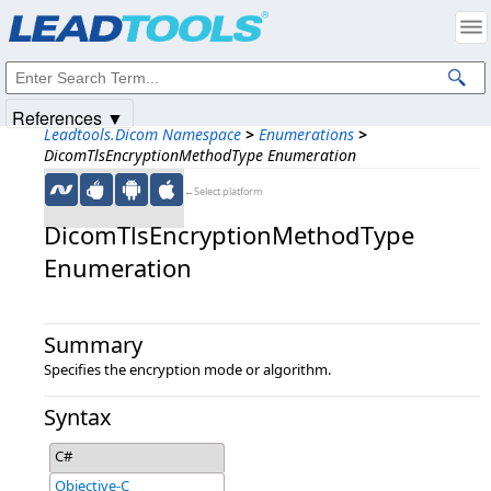
Products
|
Support
|
Contact Us
|
Intellectual Property Notices
© 1991-2025
Apryse Sofware Corp.
All Rights Reserved.
References ▼
Leadtools.Dicom Namespace
>
Enumerations
>
DicomTlsEncryptionMethodType Enumeration
←Select platform
DicomTlsEncryptionMethodType
Enumeration
Summary
Specifies the encryption mode or algorithm.
Syntax
C#
Objective-C