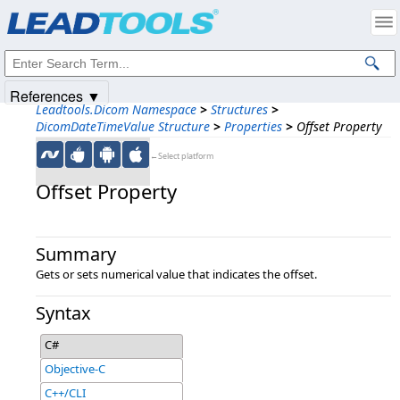
Products
|
Support
|
Contact Us
|
Intellectual Property Notices
© 1991-2025
Apryse Sofware Corp.
All Rights Reserved.
References ▼
Leadtools.Dicom Namespace
>
Structures
>
DicomDateTimeValue Structure
>
Properties
>
Offset Property
←Select platform
Offset Property
Summary
Gets or sets numerical value that indicates the offset.
Syntax
C#
Objective-C
C++/CLI