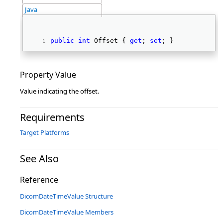
Java
public
int
 Offset { 
get
; 
set
; } 
Property Value
Value indicating the offset.
Requirements
Target Platforms
See Also
Reference
DicomDateTimeValue Structure
DicomDateTimeValue Members