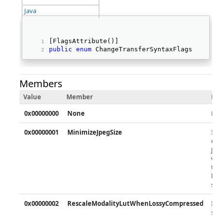
Java
[FlagsAttribute()] 
public
enum
 ChangeTransferSyntaxFlags   
Members
Value
Member
D
0x00000000
None
N
0x00000001
MinimizeJpegSize
If
u
J
w
ta
b
s
0x00000002
RescaleModalityLutWhenLossyCompressed
If
s