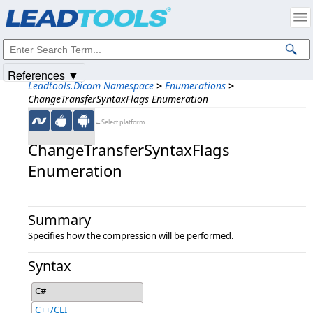
Products
|
Support
|
Contact Us
|
Intellectual Property Notices
© 1991-2025
Apryse Sofware Corp.
All Rights Reserved.
References ▼
Leadtools.Dicom Namespace
>
Enumerations
>
ChangeTransferSyntaxFlags Enumeration
←Select platform
ChangeTransferSyntaxFlags
Enumeration
Summary
Specifies how the compression will be performed.
Syntax
C#
C++/CLI