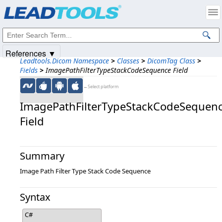
Products
|
Support
|
Contact Us
|
Intellectual Property Notices
© 1991-2025
Apryse Sofware Corp.
All Rights Reserved.
References ▼
Leadtools.Dicom Namespace
>
Classes
>
DicomTag Class
>
Fields
>
ImagePathFilterTypeStackCodeSequence Field
←Select platform
ImagePathFilterTypeStackCodeSequen
Field
Summary
Image Path Filter Type Stack Code Sequence
Syntax
C#