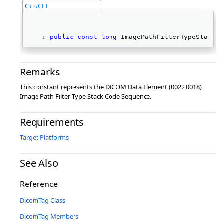
C++/CLI
public
const
long
 ImagePathFilterTypeStackC
Remarks
This constant represents the DICOM Data Element (0022,0018)
Image Path Filter Type Stack Code Sequence.
Requirements
Target Platforms
See Also
Reference
DicomTag Class
DicomTag Members