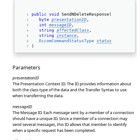
public
void
 SendNDeleteResponse( 
byte
presentationID
, 
int
messageID
, 
string
affectedClass
, 
string
instance
, 
DicomCommandStatusType
status
) 
Parameters
presentationID
The Presentation Context ID. The ID provides information about
both the class type of the data and the Transfer Syntax to use
when transferring the data.
messageID
The Message ID. Each message sent by a member of a connection
should have a unique ID. Since a member of a connection may
send several messages, this ID allows that member to identify
when a specific request has been completed.