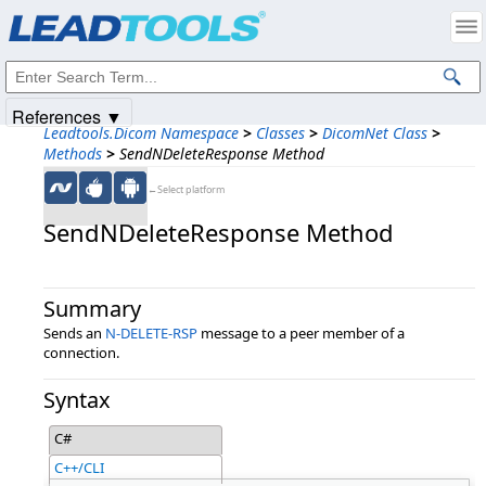
Products
|
Support
|
Contact Us
|
Intellectual Property Notices
© 1991-2025
Apryse Sofware Corp.
All Rights Reserved.
References ▼
Leadtools.Dicom Namespace
>
Classes
>
DicomNet Class
>
Methods
>
SendNDeleteResponse Method
←Select platform
SendNDeleteResponse Method
Summary
Sends an
N-DELETE-RSP
message to a peer member of a
connection.
Syntax
C#
C++/CLI