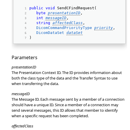
public
void
 SendCFindRequest( 
byte
presentationID
, 
int
messageID
, 
string
affectedClass
, 
DicomCommandPriorityType
priority
, 
DicomDataSet
dataSet
) 
Parameters
presentationID
The Presentation Context ID. The ID provides information about
both the class type of the data and the Transfer Syntax to use
when transferring the data.
messageID
The Message ID. Each message sent by a member of a connection
should have a unique ID. Since a member of a connection may
send several messages, this ID allows that member to identify
when a specific request has been completed.
affectedClass