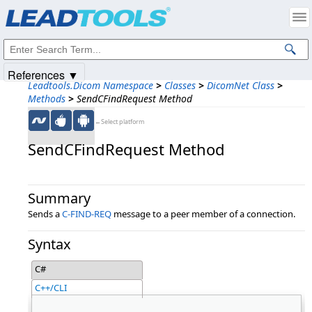
Products
|
Support
|
Contact Us
|
Intellectual Property Notices
© 1991-2025
Apryse Sofware Corp.
All Rights Reserved.
References ▼
Leadtools.Dicom Namespace
>
Classes
>
DicomNet Class
>
Methods
>
SendCFindRequest Method
←Select platform
SendCFindRequest Method
Summary
Sends a
C-FIND-REQ
message to a peer member of a connection.
Syntax
C#
C++/CLI