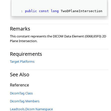
public
const
long
 TwoDPlaneIntersection 
Remarks
This constant represents the DICOM Data Element (0068,65F0) 2D
Plane Intersection.
Requirements
Target Platforms
See Also
Reference
DicomTag Class
DicomTag Members
Leadtools.Dicom Namespace