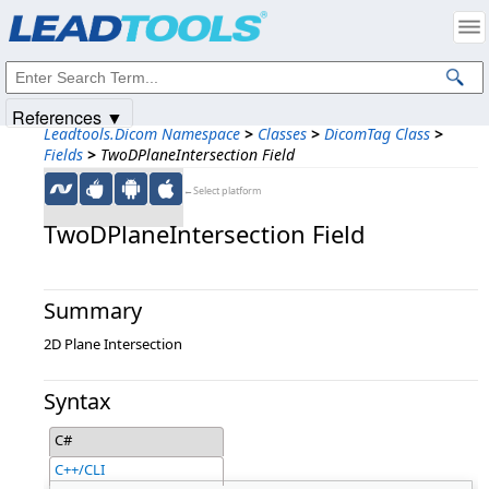
Products
|
Support
|
Contact Us
|
Intellectual Property Notices
© 1991-2025
Apryse Sofware Corp.
All Rights Reserved.
References ▼
Leadtools.Dicom Namespace
>
Classes
>
DicomTag Class
>
Fields
>
TwoDPlaneIntersection Field
←Select platform
TwoDPlaneIntersection Field
Summary
2D Plane Intersection
Syntax
C#
C++/CLI