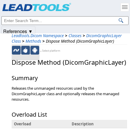
Products
|
Support
|
Contact Us
|
Intellectual Property Notices
© 1991-2025
Apryse Sofware Corp.
All Rights Reserved.
References ▼
Leadtools.Dicom Namespace
>
Classes
>
DicomGraphicLayer
Class
>
Methods
>
Dispose Method (DicomGraphicLayer)
←Select platform
Dispose Method (DicomGraphicLayer)
Summary
Releases the unmanaged resources used by the
DicomGraphicLayer class and optionally releases the managed
resources.
Overload List
Overload
Description