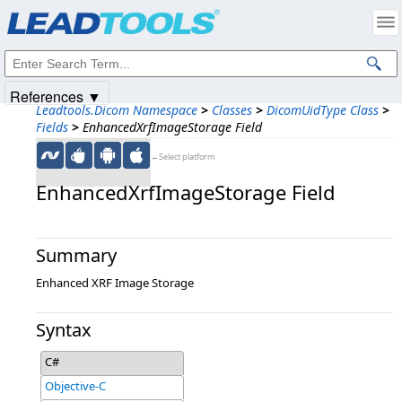
Products
|
Support
|
Contact Us
|
Intellectual Property Notices
© 1991-2025
Apryse Sofware Corp.
All Rights Reserved.
References ▼
Leadtools.Dicom Namespace
>
Classes
>
DicomUidType Class
>
Fields
>
EnhancedXrfImageStorage Field
←Select platform
EnhancedXrfImageStorage Field
Summary
Enhanced XRF Image Storage
Syntax
C#
Objective-C