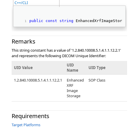
C++/CLI
public
const
string
 EnhancedXrfImageStorage
Remarks
This string constant has a value of '1.2.840.10008.5.1.4.1.1.12.2.1'
and represents the following DICOM Unique Identifier:
UID
UID Value
UID Type
Name
1.2.840.10008.5.1.4.1.1.12.2.1
Enhanced
SOP Class
XRF
Image
Storage
Requirements
Target Platforms