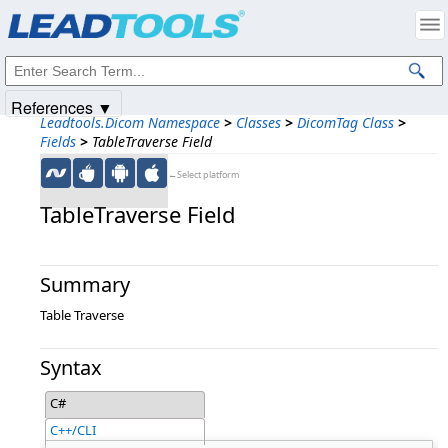
Products
|
Support
|
Contact Us
|
Intellectual Property Notices
© 1991-2025
Apryse Sofware Corp.
All Rights Reserved.
References ▼
Leadtools.Dicom Namespace
>
Classes
>
DicomTag Class
>
Fields
>
TableTraverse Field
←Select platform
TableTraverse Field
Summary
Table Traverse
Syntax
C#
C++/CLI