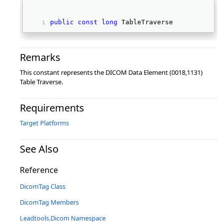
public
const
long
 TableTraverse 
Remarks
This constant represents the DICOM Data Element (0018,1131)
Table Traverse.
Requirements
Target Platforms
See Also
Reference
DicomTag Class
DicomTag Members
Leadtools.Dicom Namespace