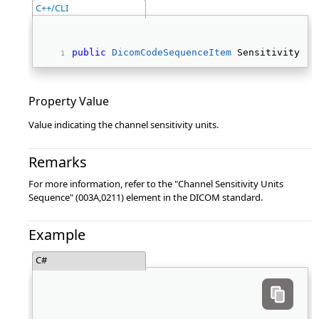
C++/CLI
public
DicomCodeSequenceItem
 SensitivityUni
Property Value
Value indicating the channel sensitivity units.
Remarks
For more information, refer to the "Channel Sensitivity Units
Sequence" (003A,0211) element in the DICOM standard.
Example
C#