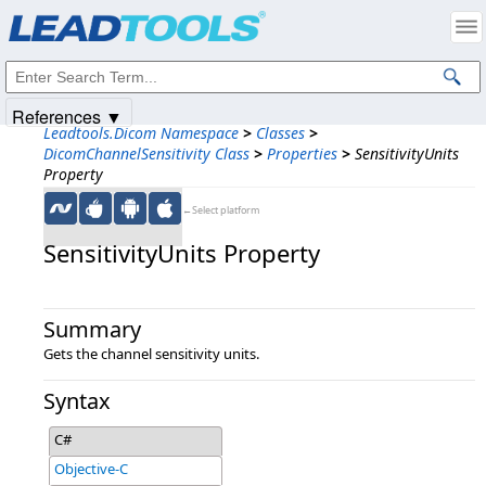
Products
|
Support
|
Contact Us
|
Intellectual Property Notices
© 1991-2025
Apryse Sofware Corp.
All Rights Reserved.
References ▼
Leadtools.Dicom Namespace
>
Classes
>
DicomChannelSensitivity Class
>
Properties
>
SensitivityUnits
Property
←Select platform
SensitivityUnits Property
Summary
Gets the channel sensitivity units.
Syntax
C#
Objective-C