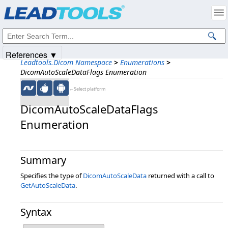
Products
|
Support
|
Contact Us
|
Intellectual Property Notices
© 1991-2025
Apryse Sofware Corp.
All Rights Reserved.
References ▼
Leadtools.Dicom Namespace
>
Enumerations
>
DicomAutoScaleDataFlags Enumeration
←Select platform
DicomAutoScaleDataFlags
Enumeration
Summary
Specifies the type of
DicomAutoScaleData
returned with a call to
GetAutoScaleData
.
Syntax