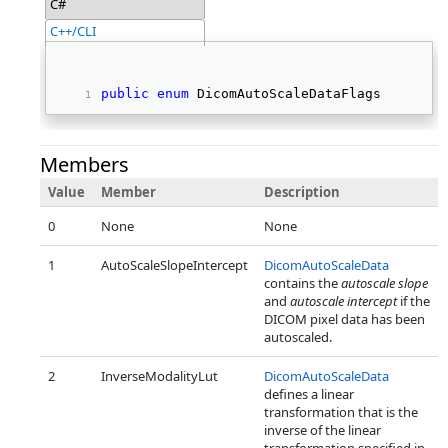
C#
C++/CLI
public
enum
 DicomAutoScaleDataFlags 
Members
Value
Member
Description
0
None
None
1
AutoScaleSlopeIntercept
DicomAutoScaleData
contains the
autoscale slope
and
autoscale intercept
if the
DICOM pixel data has been
autoscaled.
2
InverseModalityLut
DicomAutoScaleData
defines a linear
transformation that is the
inverse of the linear