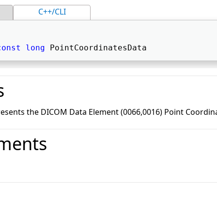
C++/CLI
const
long
 PointCoordinatesData 
s
resents the DICOM Data Element (0066,0016) Point Coordin
ments
o