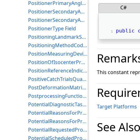
PositionerPrimaryAngleIncrement Field
C#
PositionerSecondaryAngle Field
PositionerSecondaryAngleIncrement Field
PositionerType Field
public
PositioningLandmarkSequence Field
PositioningMethodCodeSequence Field
PositionMeasuringDeviceUsed Field
Remark
PositionOfIsocenterProjection Field
PositionReferenceIndicator Field
This constant rep
PositiveCatchTrialsQuantity Field
PostDeformationMatrixRegistrationSequence Field
Require
PostprocessingFunction Field
PotentialDiagnosticTasks Field
Target Platforms
PotentialReasonsForProcedure Field
PotentialReasonsForProcedureCodeSequence Field
See Als
PotentialRequestedProcedureCodeSequence Field
PotentialScheduledProtocolCodeSequence Field