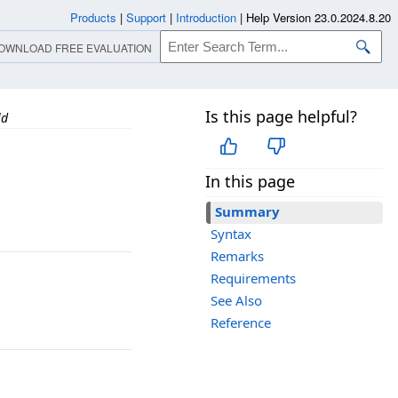
Products
|
Support
|
Introduction
|
Help Version 23.0.2024.8.20
OWNLOAD FREE EVALUATION
Is this page helpful?
ld
In this page
Summary
Syntax
Remarks
Requirements
See Also
Reference