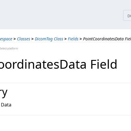
tices
D
espace
>
Classes
>
DicomTag Class
>
Fields
>
PointCoordinatesData Fie
elect platform
oordinatesData Field
ry
 Data