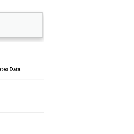
ates Data.