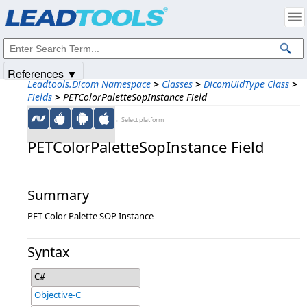
Products
|
Support
|
Contact Us
|
Intellectual Property Notices
© 1991-2025
Apryse Sofware Corp.
All Rights Reserved.
References ▼
Leadtools.Dicom Namespace
>
Classes
>
DicomUidType Class
>
Fields
>
PETColorPaletteSopInstance Field
←Select platform
PETColorPaletteSopInstance Field
Summary
PET Color Palette SOP Instance
Syntax
C#
Objective-C