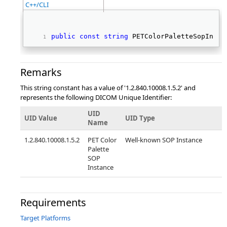
C++/CLI
public
const
string
 PETColorPaletteSopInsta
Remarks
This string constant has a value of '1.2.840.10008.1.5.2' and
represents the following DICOM Unique Identifier:
UID
UID Value
UID Type
Name
1.2.840.10008.1.5.2
PET Color
Well-known SOP Instance
Palette
SOP
Instance
Requirements
Target Platforms