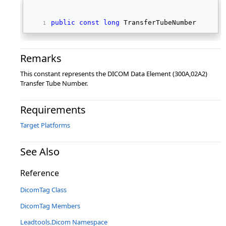
public
const
long
 TransferTubeNumber 
Remarks
This constant represents the DICOM Data Element (300A,02A2)
Transfer Tube Number.
Requirements
Target Platforms
See Also
Reference
DicomTag Class
DicomTag Members
Leadtools.Dicom Namespace