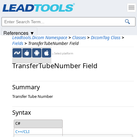
Products
|
Support
|
Contact Us
|
Intellectual Property Notices
© 1991-2025
Apryse Sofware Corp.
All Rights Reserved.
References ▼
Leadtools.Dicom Namespace
>
Classes
>
DicomTag Class
>
Fields
>
TransferTubeNumber Field
←Select platform
TransferTubeNumber Field
Summary
Transfer Tube Number
Syntax
C#
C++/CLI