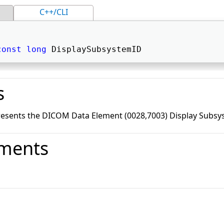
C++/CLI
const
long
 DisplaySubsystemID 
s
resents the DICOM Data Element (0028,7003) Display Subsy
ments
o