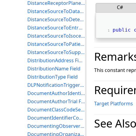
DistanceReceptorPlaneToDetectorHousing Field
C#
DistanceSourceToDataCollectionCenter Field
DistanceSourceToDetector Field
DistanceSourceToEntrance Field
public
DistanceSourceToIsocenter Field
DistanceSourceToPatient Field
DistanceSourceToSupport Field
Remark
DistributionAddress Field
DistributionName Field
This constant rep
DistributionType Field
DLPNotificationTrigger Field
Require
DocumentAuthorIdentifierCodeSequenceTrial Field
DocumentAuthorTrial Field
Target Platforms
DocumentClassCodeSequence Field
DocumentIdentifierCodeSequenceTrial Field
See Als
DocumentingObserverIdentifierCodeSequenceTrial Field
DocumentingOrganizationIdentifierCodeSequenceTrial Field