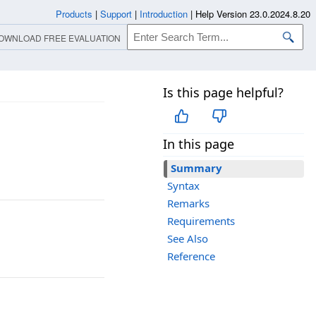
Products
|
Support
|
Introduction
|
Help Version 23.0.2024.8.20
OWNLOAD FREE EVALUATION
Is this page helpful?
In this page
Summary
Syntax
Remarks
Requirements
See Also
Reference