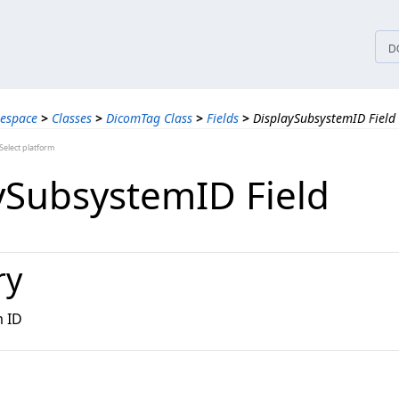
tices
D
espace
>
Classes
>
DicomTag Class
>
Fields
>
DisplaySubsystemID Field
elect platform
ySubsystemID Field
ry
m ID