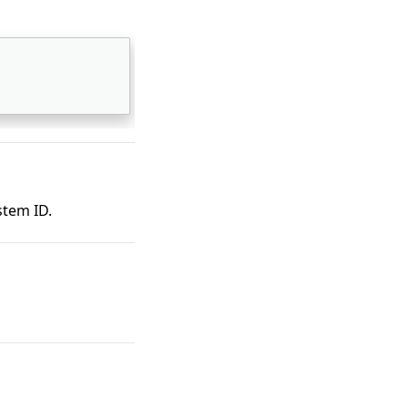
stem ID.