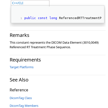
C++/CLI
public
const
long
 ReferencedRTTreatmentPhas
Remarks
This constant represents the DICOM Data Element (3010,0049)
Referenced RT Treatment Phase Sequence.
Requirements
Target Platforms
See Also
Reference
DicomTag Class
DicomTag Members