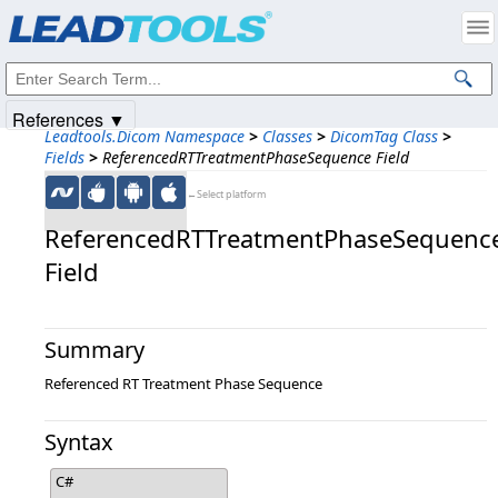
Products
|
Support
|
Contact Us
|
Intellectual Property Notices
© 1991-2025
Apryse Sofware Corp.
All Rights Reserved.
References ▼
Leadtools.Dicom Namespace
>
Classes
>
DicomTag Class
>
Fields
>
ReferencedRTTreatmentPhaseSequence Field
←Select platform
ReferencedRTTreatmentPhaseSequenc
Field
Summary
Referenced RT Treatment Phase Sequence
Syntax
C#