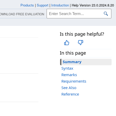
Products
|
Support
|
Introduction
|
Help Version 23.0.2024.8.20
OWNLOAD FREE EVALUATION
Is this page helpful?
In this page
Summary
Syntax
Remarks
Requirements
See Also
Reference