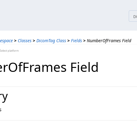
tices
D
espace
>
Classes
>
DicomTag Class
>
Fields
>
NumberOfFrames Field
elect platform
rOfFrames Field
ry
s