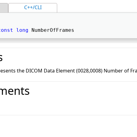
C++/CLI
const
long
 NumberOfFrames 
s
resents the DICOM Data Element (0028,0008) Number of Fr
ments
o