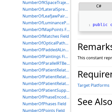
NumberOfKSpaceTrajectories Field
C#
NumberOfLateralSpreadingDevices Field
NumberOfLeafJawPairs Field
NumberOfLuminancePoints Field
public
NumberOfMapPoints Field
NumberOfMatches Field
NumberOfOpticalPaths Field
Remark
NumberOfPaddedALines Field
NumberOfPaintings Field
This constant rep
NumberOfParallelRTBeamDelimiters Field
NumberOfPatientRelatedInstances Field
Require
NumberOfPatientRelatedSeries Field
NumberOfPatientRelatedStudies Field
Target Platforms
NumberOfPatientSupportDevices Field
NumberOfPhaseEncodingSteps Field
See Als
NumberOfPhases Field
NumberOfPoints Field